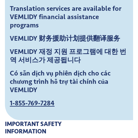
Translation services are available for
VEMLIDY financial assistance
programs
VEMLIDY 财务援助计划提供翻译服务
VEMLIDY 재정 지원 프로그램에 대한 번
역 서비스가 제공됩니다
Có sẵn dịch vụ phiên dịch cho các
chương trình hỗ trợ tài chính của
VEMLIDY
1-855-769-7284
IMPORTANT SAFETY
INFORMATION