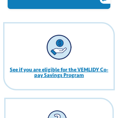
See if you are eligible for the VEMLIDY Co-
pay Savings Program