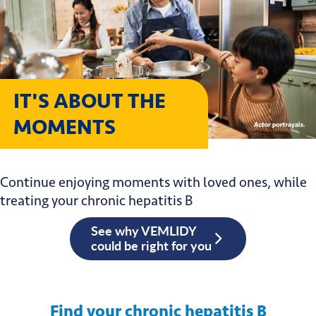
IT'S ABOUT THE
MOMENTS
Continue enjoying moments with loved ones, while
treating your chronic hepatitis B
See why VEMLIDY
could be right for you
Find your chronic hepatitis B