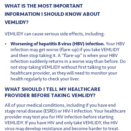
WHAT IS THE MOST IMPORTANT
INFORMATION I SHOULD KNOW ABOUT
VEMLIDY?
VEMLIDY can cause serious side effects, including:
Worsening of hepatitis B virus (HBV) infection.
Your HBV
infection may get worse (flare-up) if you take VEMLIDY
and then stop taking it. A “flare-up” is when your HBV
infection suddenly returns in a worse way than before. Do
not stop taking VEMLIDY without first talking to your
healthcare provider, as they will need to monitor your
health regularly to check your liver.
WHAT SHOULD I TELL MY HEALTHCARE
PROVIDER BEFORE TAKING VEMLIDY?
All of your medical conditions, including if you have end
stage renal disease (ESRD) or HIV-1 infection. Your healthcare
provider may test you for HIV infection before starting
VEMLIDY. If you have HIV and only take VEMLIDY, the HIV
virus may develop resistance and become harder to treat.