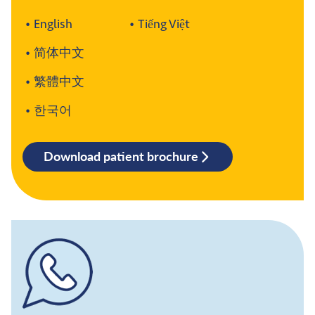
English
Tiếng Việt
简体中文
繁體中文
한국어
Download patient brochure