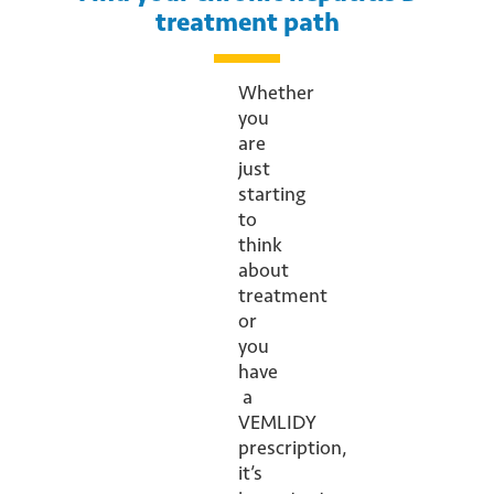
treatment path
Whether
you
are
just
starting
to
think
about
treatment
or
you
have
a
VEMLIDY
prescription,
it’s