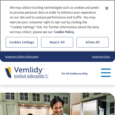
We may utilize tracking technologies such as cookies and pixels
to process personal data in order to enhance your experience
on our site and to analyze performance and traffic. You may
exercise your consumer right to opt-out by clicking the
“Cookies Settings” link. For further information about the data
we may collect, please see our
Cookie Policy.
Cookies Settings
Reject All
Allow All
Important Safety Information
Important Facts
For US Audiences Only