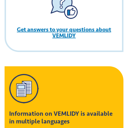
Get answers to your questions about
VEMLIDY
Information on VEMLIDY is available
in multiple languages