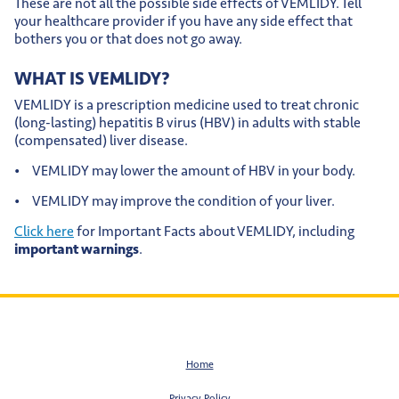
These are not all the possible side effects of VEMLIDY. Tell
your healthcare provider if you have any side effect that
bothers you or that does not go away.
WHAT IS VEMLIDY?
VEMLIDY is a prescription medicine used to treat chronic
(long-lasting) hepatitis B virus (HBV) in adults with stable
(compensated) liver disease.
VEMLIDY may lower the amount of HBV in your body.
VEMLIDY may improve the condition of your liver.
Click here
for Important Facts about VEMLIDY, including
important warnings
.
Home
Privacy Policy