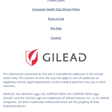
Consumer Health Data Privacy Policy
Terms of Use
Site Map
Contact
The information contained on this site is intended for audiences in the United
States only. The content on this site may not apply to non-US audiences
as
regulatory control, legal requirements, and/or medical practices may vary in other
countries.
VEMLIDY, the VEMLIDY Logo, GSI, SUPPORT PATH, the SUPPORT PATH Logo,
GILEAD, and the GILEAD Logo are trademarks of Gilead Sciences, Inc., or
its related
companies. All other trademarks referenced herein are the property of their
respective owners.