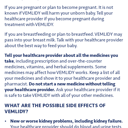
If you are pregnant or plan to become pregnant. It is not
known if VEMLIDY will harm your unborn baby. Tell your
healthcare provider if you become pregnant during
treatment with VEMLIDY.
If you are breastfeeding or plan to breastfeed. VEMLIDY may
pass into your breast milk. Talk with your healthcare provider
about the best way to feed your baby.
Tell your healthcare provider about all the medicines you
take
, including prescription and over-the-counter
medicines, vitamins, and herbal supplements. Some
medicines may affect how VEMLIDY works. Keep a list of all
your medicines and show it to your healthcare provider and
pharmacist.
Do not start a new medicine without telling
your healthcare provider.
Ask your healthcare provider if it
is safe to take VEMLIDY with all of your other medicines.
WHAT ARE THE POSSIBLE SIDE EFFECTS OF
VEMLIDY?
New or worse kidney problems, including kidney failure.
Your healthcare provider should do blood and urine tests