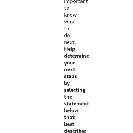
important
to
know
what
to
do
next.
Help
determine
your
next
steps
by
selecting
the
statement
below
that
best
describes