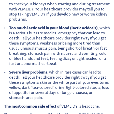
to check your kidneys when starting and during treatment
with VEMLIDY. Your healthcare provider may tell you to
stop taking VEMLIDY if you develop new or worse kidney
problems.
Too much lactic acid in your blood (lactic acidosis)
, which
is a serious but rare medical emergency that can lead to
death. Tell your healthcare provider right away if you get
these symptoms: weakness or being more tired than
usual, unusual muscle pain, being short of breath or fast
breathing, stomach pain with nausea and vomiting, cold
or blue hands and feet, feeling dizzy or lightheaded, or a
fast or abnormal heartbeat.
Severe liver problems
, which in rare cases can lead to
death. Tell your healthcare provider right away if you get
these symptoms: skin or the white part of your eyes turns
yellow, dark “tea-colored” urine, light-colored stools, loss
of appetite for several days or longer, nausea, or
stomach-area pain.
The most common side effect
of VEMLIDY is headache.